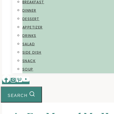
BREAKFAST
DINNER
DESSERT
APPETIZER
DRINKS
SALAD
SIDE DISH
SNACK
SOUP
SEARCH