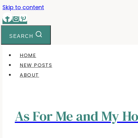
Skip to content
SEARCH
HOME
NEW POSTS
ABOUT
As For Me and My H