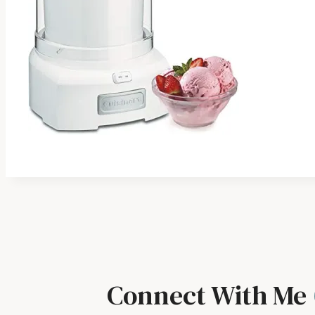
Connect With Me