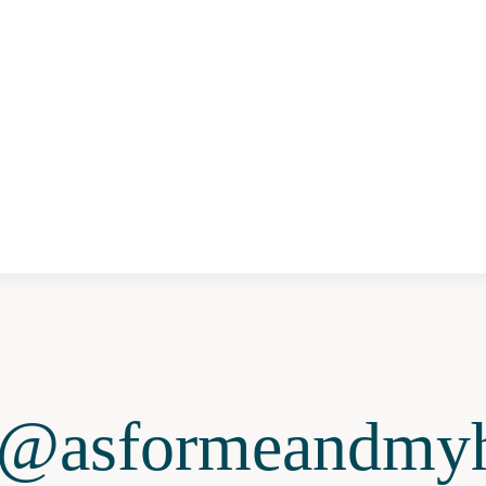
@asformeandmyh