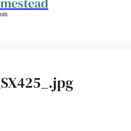
omestead
als
SX425_.jpg