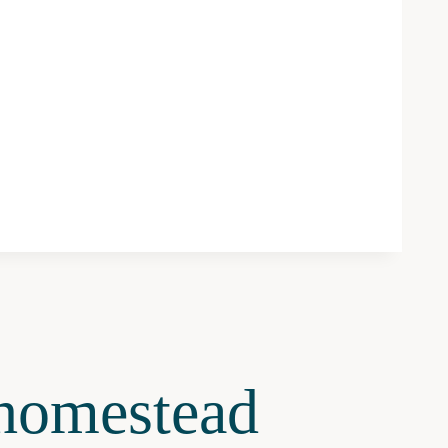
omestead