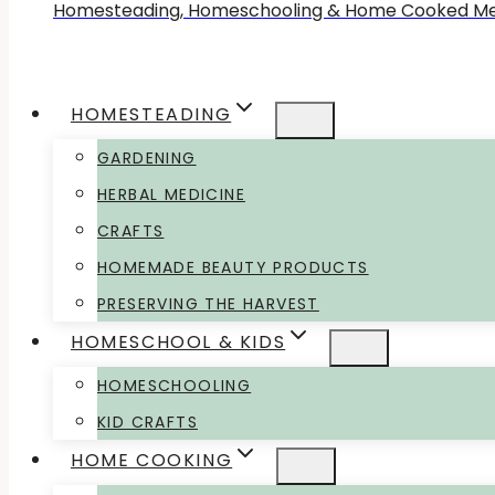
Homesteading, Homeschooling & Home Cooked Me
HOMESTEADING
GARDENING
HERBAL MEDICINE
CRAFTS
HOMEMADE BEAUTY PRODUCTS
PRESERVING THE HARVEST
HOMESCHOOL & KIDS
HOMESCHOOLING
KID CRAFTS
HOME COOKING