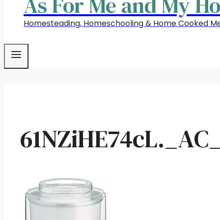
As For Me and My H
Homesteading, Homeschooling & Home Cooked Me
61NZiHE74cL._AC_