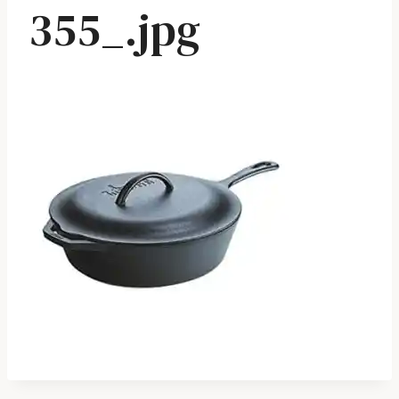
355_.jpg