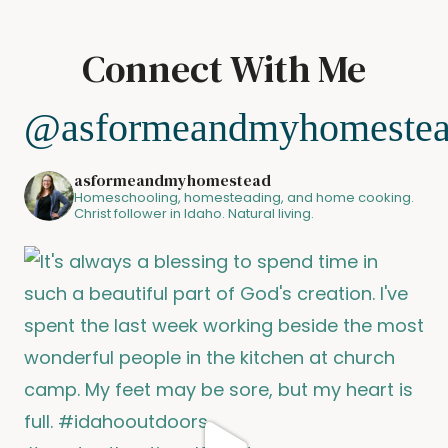
Connect With Me
@asformeandmyhomeste
asformeandmyhomestead
Homeschooling, homesteading, and home cooking.
Christ follower in Idaho. Natural living.