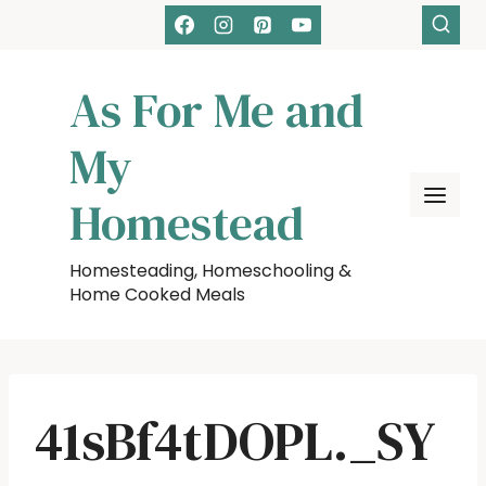
Skip
to
content
As For Me and
My
Homestead
Homesteading, Homeschooling &
Home Cooked Meals
41sBf4tDOPL._SY