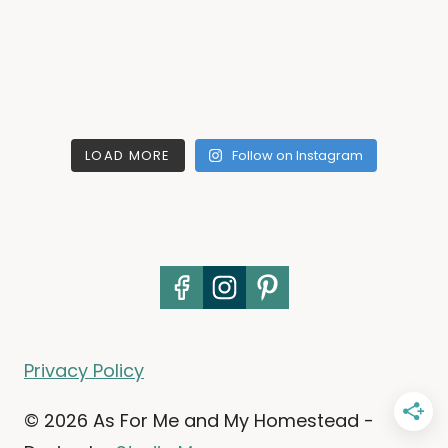
LOAD MORE
Follow on Instagram
Privacy Policy
© 2026 As For Me and My Homestead -