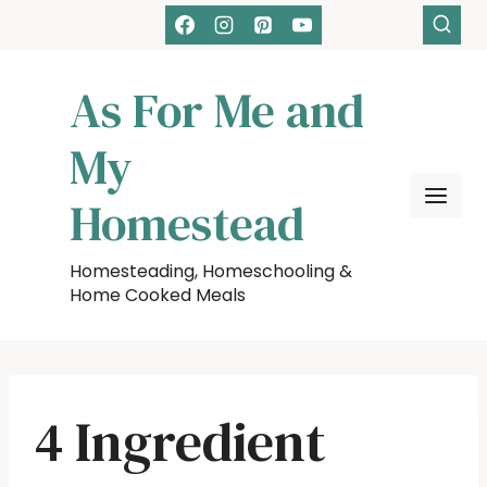
Skip
to
content
As For Me and
My
Homestead
Homesteading, Homeschooling &
Home Cooked Meals
4 Ingredient