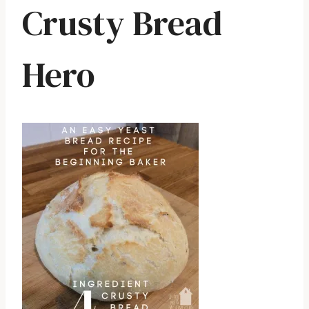
Crusty Bread
Hero