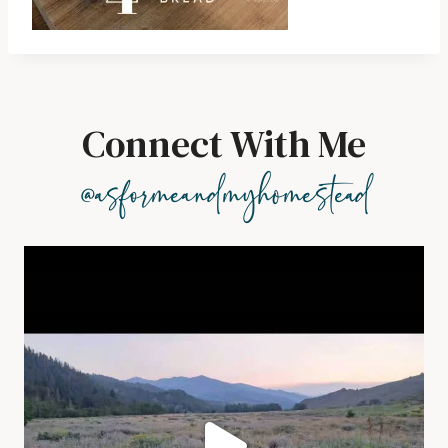
Connect With Me
@asformeandmyhomestead