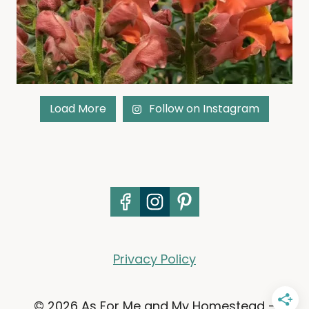
Load More
Follow on Instagram
Privacy Policy
© 2026 As For Me and My Homestead -