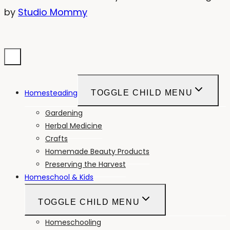
by
Studio Mommy
Homesteading
TOGGLE CHILD MENU
Gardening
Herbal Medicine
Crafts
Homemade Beauty Products
Preserving the Harvest
Homeschool & Kids
TOGGLE CHILD MENU
Homeschooling