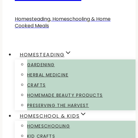
Homesteading, Homeschooling & Home
Cooked Meals
HOMESTEADING
GARDENING
HERBAL MEDICINE
CRAFTS
HOMEMADE BEAUTY PRODUCTS
PRESERVING THE HARVEST
HOMESCHOOL & KIDS
HOMESCHOOLING
KID CRAFTS