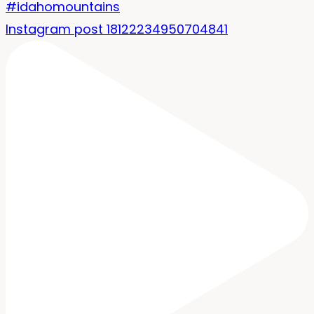
Instagram post 18122234950704841