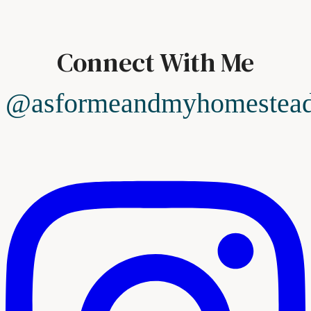
Connect With Me
@asformeandmyhomestea