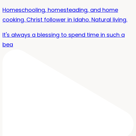
Homeschooling, homesteading, and home
cooking. Christ follower in Idaho. Natural living.
It's always a blessing to spend time in such a
bea