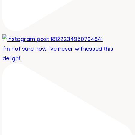
I'm not sure how I've never witnessed this
delight