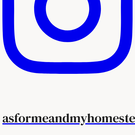
asformeandmyhomeste