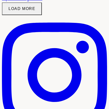
LOAD MORE