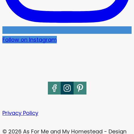
Follow on Instagram
Privacy Policy
© 2026 As For Me and My Homestead - Design