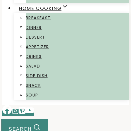
HOME COOKING
BREAKFAST
DINNER
DESSERT
APPETIZER
DRINKS
SALAD
SIDE DISH
SNACK
SOUP
SEARCH