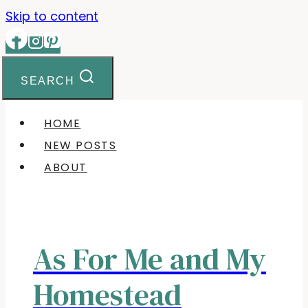
Skip to content
SEARCH
HOME
NEW POSTS
ABOUT
As For Me and My
Homestead