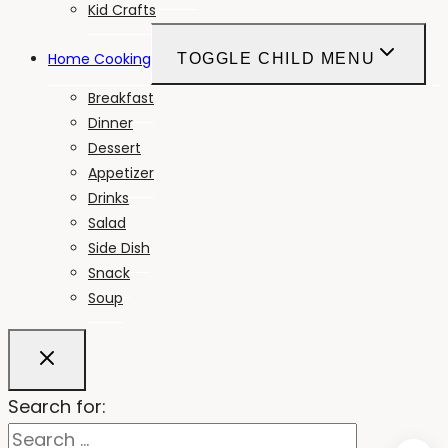
Kid Crafts
Home Cooking
TOGGLE CHILD MENU
Breakfast
Dinner
Dessert
Appetizer
Drinks
Salad
Side Dish
Snack
Soup
Search for: