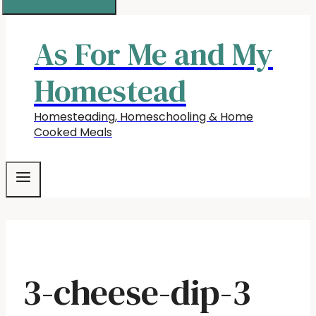
As For Me and My
Homestead
Homesteading, Homeschooling & Home
Cooked Meals
3-cheese-dip-3