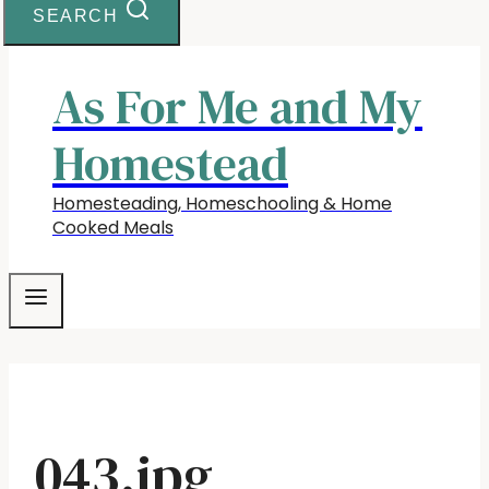
SEARCH
As For Me and My
Homestead
Homesteading, Homeschooling & Home
Cooked Meals
043.jpg