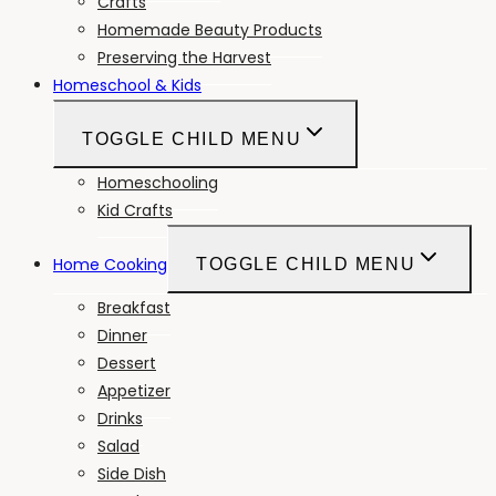
Crafts
Homemade Beauty Products
Preserving the Harvest
Homeschool & Kids
TOGGLE CHILD MENU
Homeschooling
Kid Crafts
Home Cooking
TOGGLE CHILD MENU
Breakfast
Dinner
Dessert
Appetizer
Drinks
Salad
Side Dish