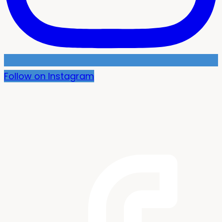
Follow on Instagram