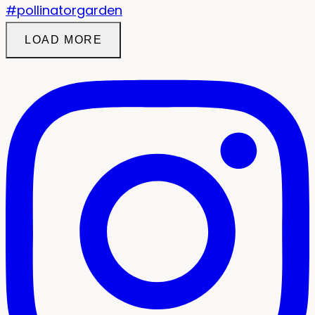
LOAD MORE