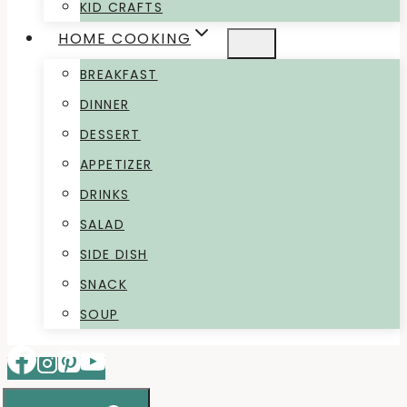
KID CRAFTS
HOME COOKING
BREAKFAST
DINNER
DESSERT
APPETIZER
DRINKS
SALAD
SIDE DISH
SNACK
SOUP