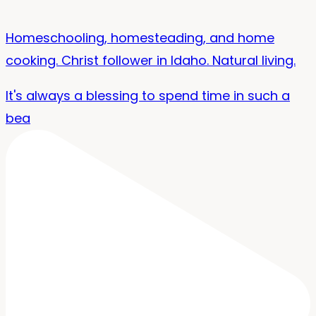
Homeschooling, homesteading, and home
cooking. Christ follower in Idaho. Natural living.
It's always a blessing to spend time in such a
bea