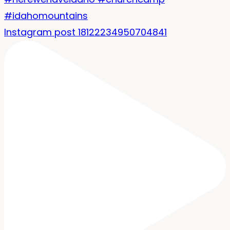
Instagram post 18122234950704841