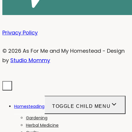
Privacy Policy
© 2026 As For Me and My Homestead - Design
by
Studio Mommy
Homesteading
TOGGLE CHILD MENU
Gardening
Herbal Medicine