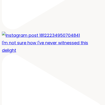
I'm not sure how I've never witnessed this
delight