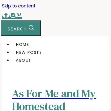
Skip to content
SEARCH
HOME
NEW POSTS
ABOUT
As For Me and My
Homestead