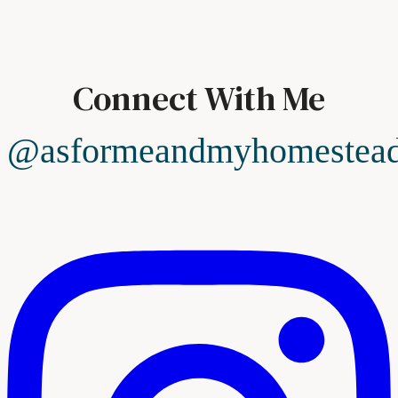
Connect With Me
@asformeandmyhomestea