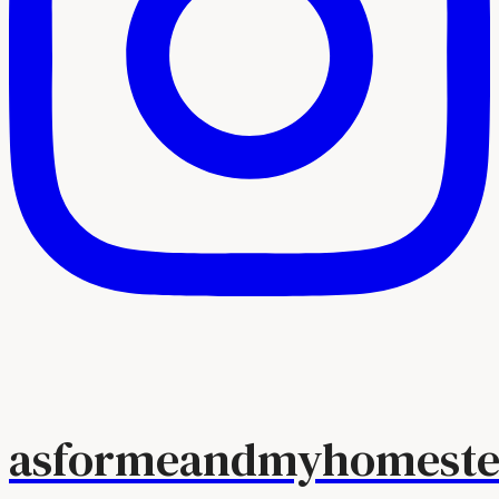
asformeandmyhomeste