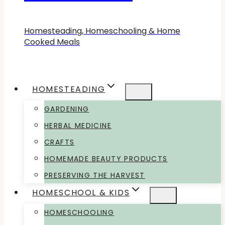
Homesteading, Homeschooling & Home
Cooked Meals
HOMESTEADING
GARDENING
HERBAL MEDICINE
CRAFTS
HOMEMADE BEAUTY PRODUCTS
PRESERVING THE HARVEST
HOMESCHOOL & KIDS
HOMESCHOOLING