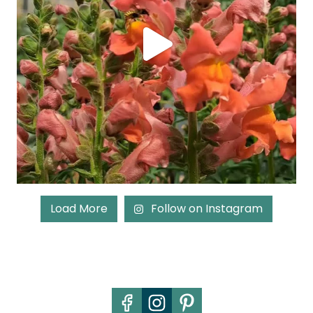
Load More
Follow on Instagram