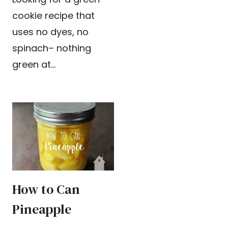
cookie recipe that
uses no dyes, no
spinach– nothing
green at…
How to Can
Pineapple