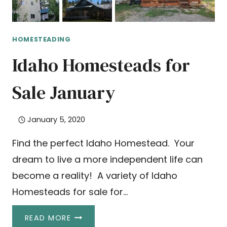
HOMESTEADING
Idaho Homesteads for
Sale January
January 5, 2020
Find the perfect Idaho Homestead. Your
dream to live a more independent life can
become a reality! A variety of Idaho
Homesteads for sale for…
IDAHO
READ MORE