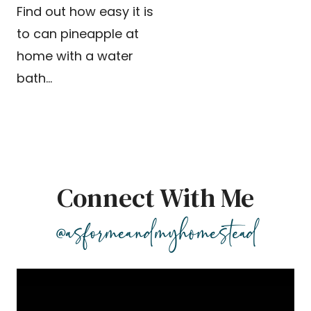
Find out how easy it is
to can pineapple at
home with a water
bath…
Connect With Me
@asformeandmyhomestead