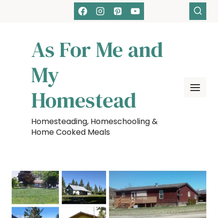
Skip
to
content
As For Me and
My
Homestead
Homesteading, Homeschooling &
Home Cooked Meals