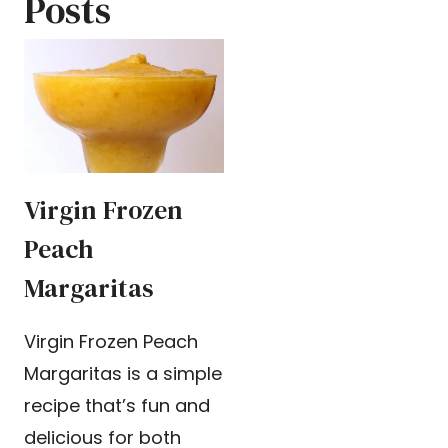
Posts
Virgin Frozen
Peach
Margaritas
Virgin Frozen Peach
Margaritas is a simple
recipe that’s fun and
delicious for both