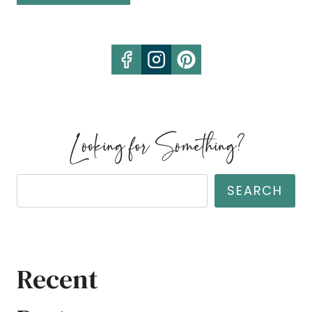
HOMESTEADS
FOR
SALE
JANUARY
Looking for Something?
Search
SEARCH
Recent