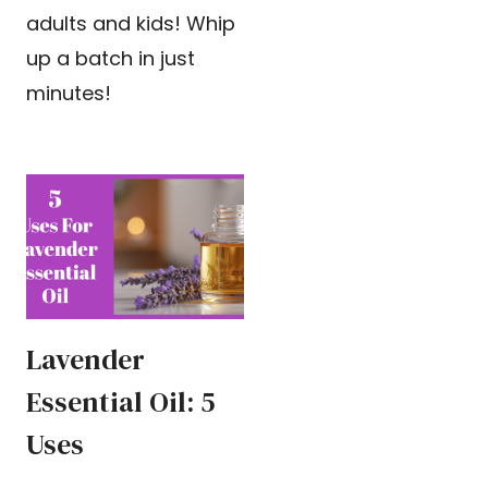
adults and kids! Whip
up a batch in just
minutes!
Lavender
Essential Oil: 5
Uses