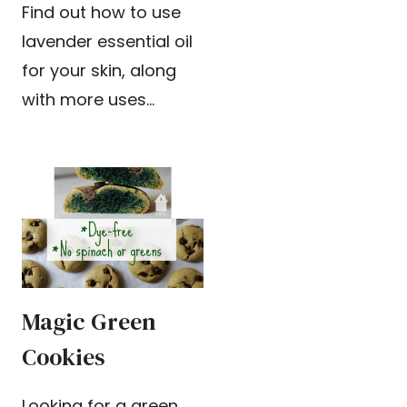
Find out how to use
lavender essential oil
for your skin, along
with more uses…
Magic Green
Cookies
Looking for a green