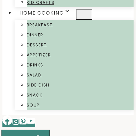
KID CRAFTS
HOME COOKING
BREAKFAST
DINNER
DESSERT
APPETIZER
DRINKS
SALAD
SIDE DISH
SNACK
SOUP