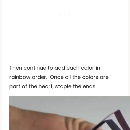
Then continue to add each color in
rainbow order. Once all the colors are
part of the heart, staple the ends.