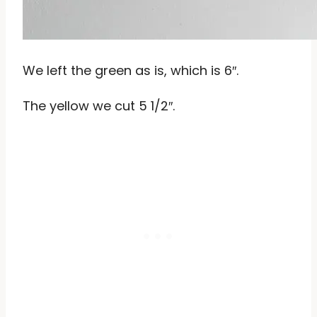
We left the green as is, which is 6″.
The yellow we cut 5 1/2″.