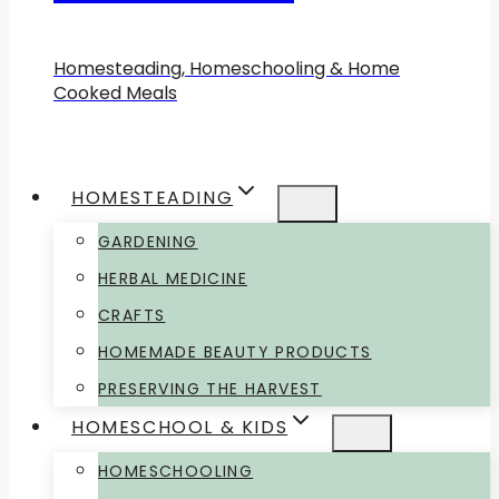
Homesteading, Homeschooling & Home
Cooked Meals
HOMESTEADING
GARDENING
HERBAL MEDICINE
CRAFTS
HOMEMADE BEAUTY PRODUCTS
PRESERVING THE HARVEST
HOMESCHOOL & KIDS
HOMESCHOOLING