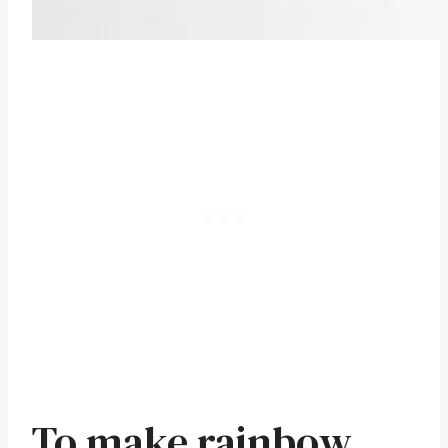
To make rainbow