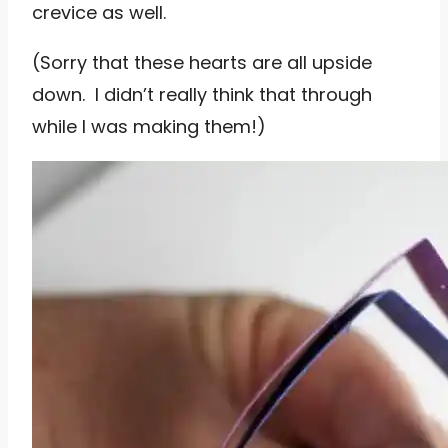
crevice as well.
(Sorry that these hearts are all upside
down. I didn’t really think that through
while I was making them!)