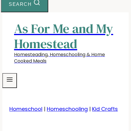
SEARCH
As For Me and My
Homestead
Homesteading, Homeschooling & Home
Cooked Meals
Homeschool
|
Homeschooling
|
Kid Crafts