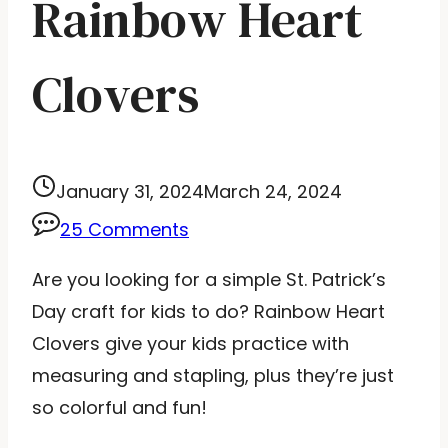
Rainbow Heart
Clovers
January 31, 2024
March 24, 2024
25 Comments
Are you looking for a simple St. Patrick’s
Day craft for kids to do? Rainbow Heart
Clovers give your kids practice with
measuring and stapling, plus they’re just
so colorful and fun!