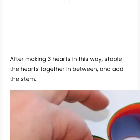
After making 3 hearts in this way, staple
the hearts together in between, and add
the stem.