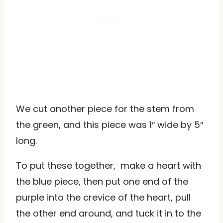
We cut another piece for the stem from
the green, and this piece was 1″ wide by 5″
long.
To put these together, make a heart with
the blue piece, then put one end of the
purple into the crevice of the heart, pull
the other end around, and tuck it in to the