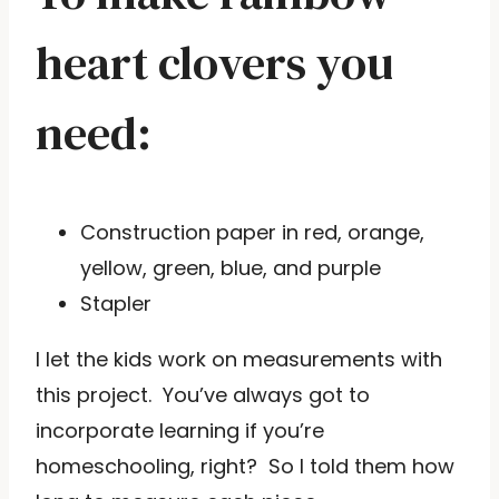
heart clovers you
need:
Construction paper in red, orange,
yellow, green, blue, and purple
Stapler
I let the kids work on measurements with
this project. You’ve always got to
incorporate learning if you’re
homeschooling, right? So I told them how