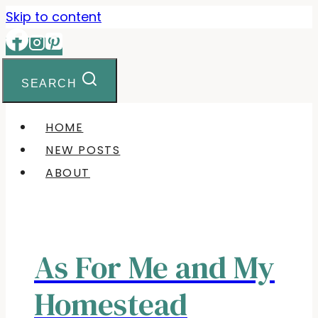
Skip to content
SEARCH
HOME
NEW POSTS
ABOUT
As For Me and My
Homestead