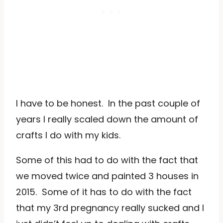
I have to be honest. In the past couple of
years I really scaled down the amount of
crafts I do with my kids.
Some of this had to do with the fact that
we moved twice and painted 3 houses in
2015. Some of it has to do with the fact
that my 3rd pregnancy really sucked and I