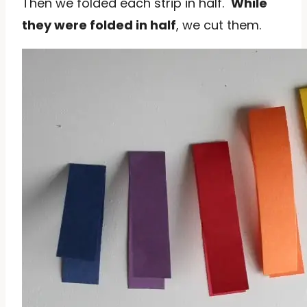
Then we folded each strip in half.
While
they were folded in half
, we cut them.