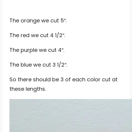
The orange we cut 5″.
The red we cut 4 1/2″.
The purple we cut 4″.
The blue we cut 3 1/2″.
So there should be 3 of each color cut at
these lengths.