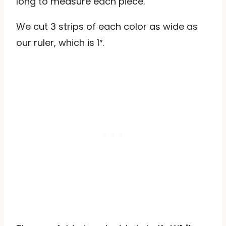
long to measure each piece.
We cut 3 strips of each color as wide as
our ruler, which is 1″.