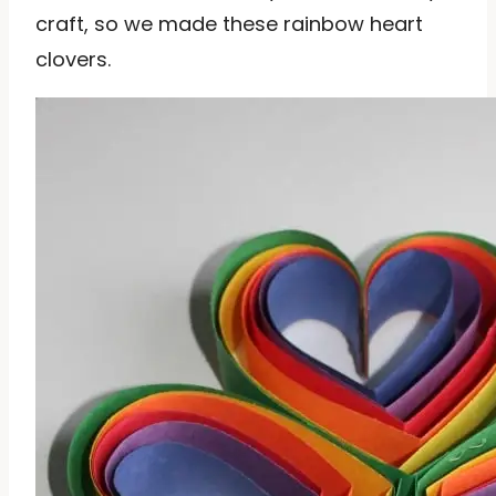
craft, so we made these rainbow heart
clovers.