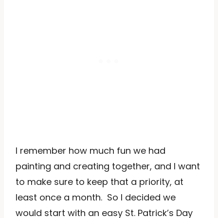
I remember how much fun we had
painting and creating together, and I want
to make sure to keep that a priority, at
least once a month. So I decided we
would start with an easy St. Patrick’s Day