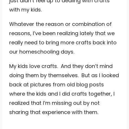
just didn’t feel up to dealing with crafts
with my kids.
Whatever the reason or combination of
reasons, I’ve been realizing lately that we
really need to bring more crafts back into
our homeschooling days.
My kids love crafts. And they don’t mind
doing them by themselves. But as I looked
back at pictures from old blog posts
where the kids and I did crafts together, I
realized that I’m missing out by not
sharing that experience with them.