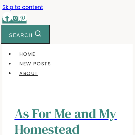
Skip to content
SEARCH
HOME
NEW POSTS
ABOUT
As For Me and My
Homestead