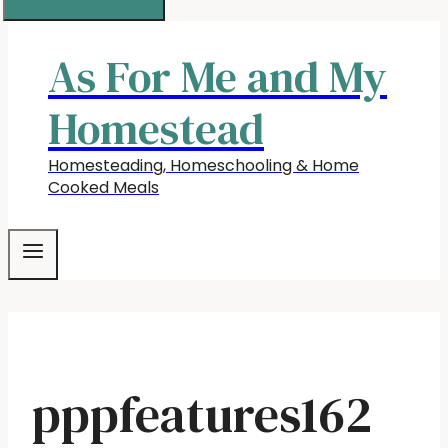
As For Me and My
Homestead
Homesteading, Homeschooling & Home
Cooked Meals
pppfeatures162