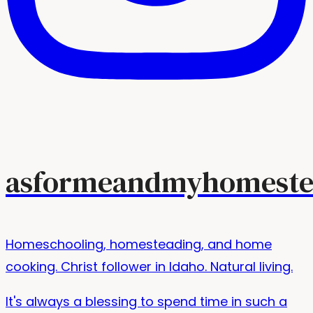
asformeandmyhomeste
Homeschooling, homesteading, and home
cooking. Christ follower in Idaho. Natural living.
It's always a blessing to spend time in such a