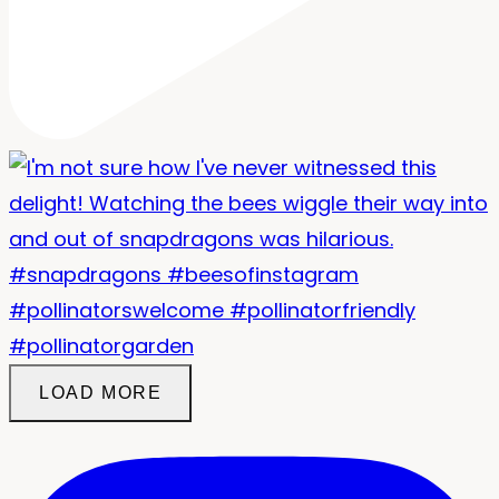
LOAD MORE