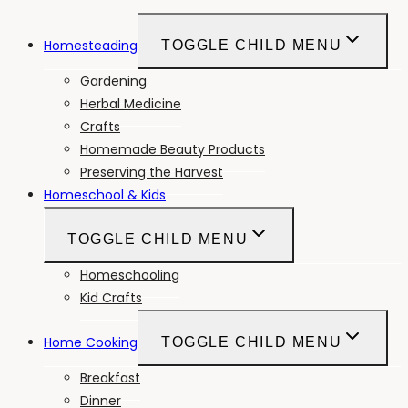
Homesteading
TOGGLE CHILD MENU
Gardening
Herbal Medicine
Crafts
Homemade Beauty Products
Preserving the Harvest
Homeschool & Kids
TOGGLE CHILD MENU
Homeschooling
Kid Crafts
Home Cooking
TOGGLE CHILD MENU
Breakfast
Dinner