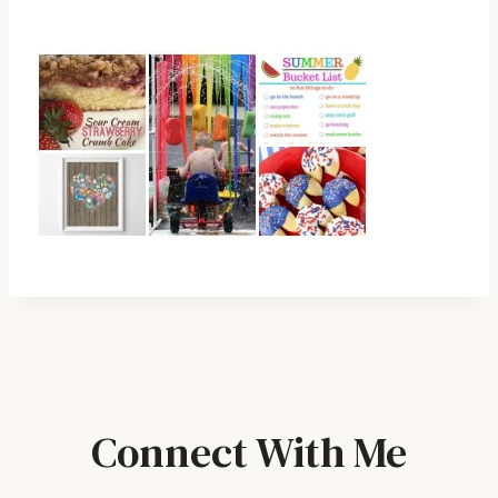
Connect With Me