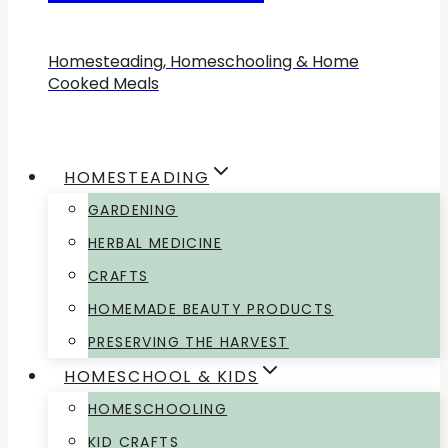
Homesteading, Homeschooling & Home
Cooked Meals
HOMESTEADING
GARDENING
HERBAL MEDICINE
CRAFTS
HOMEMADE BEAUTY PRODUCTS
PRESERVING THE HARVEST
HOMESCHOOL & KIDS
HOMESCHOOLING
KID CRAFTS