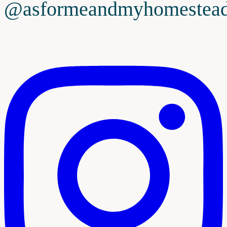
@asformeandmyhomestea