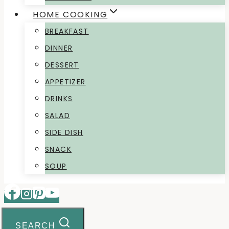
HOME COOKING
BREAKFAST
DINNER
DESSERT
APPETIZER
DRINKS
SALAD
SIDE DISH
SNACK
SOUP
SEARCH