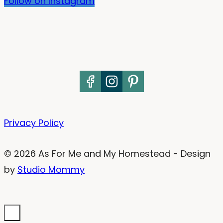
Follow on Instagram
Privacy Policy
© 2026 As For Me and My Homestead - Design
by
Studio Mommy