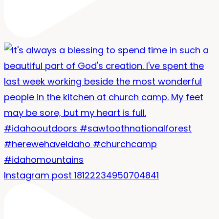
Instagram post 18122234950704841