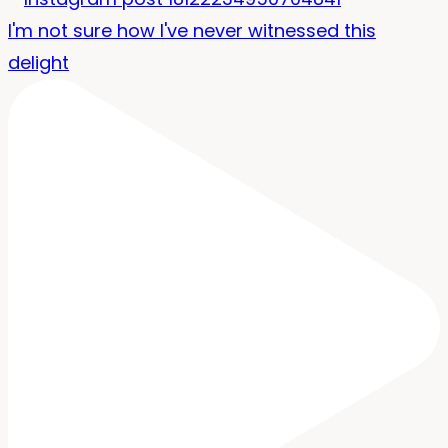
I'm not sure how I've never witnessed this
delight