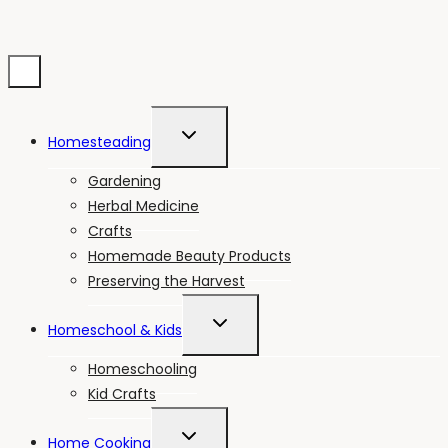
TOGGLE
Homesteading
CHILD
MENU
Gardening
Herbal Medicine
Crafts
Homemade Beauty Products
Preserving the Harvest
TOGGLE
Homeschool & Kids
CHILD
MENU
Homeschooling
Kid Crafts
TOGGLE
Home Cooking