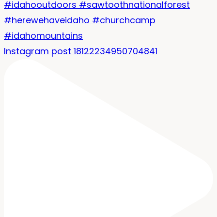
Instagram post 18122234950704841