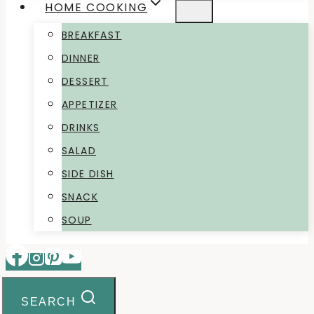
HOME COOKING
BREAKFAST
DINNER
DESSERT
APPETIZER
DRINKS
SALAD
SIDE DISH
SNACK
SOUP
SEARCH