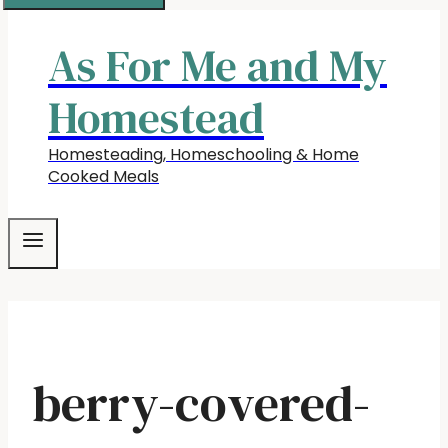
As For Me and My
Homestead
Homesteading, Homeschooling & Home
Cooked Meals
berry-covered-