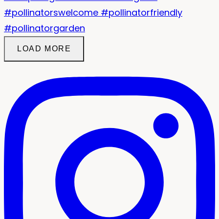
LOAD MORE