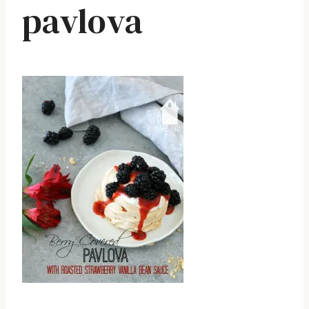
pavlova