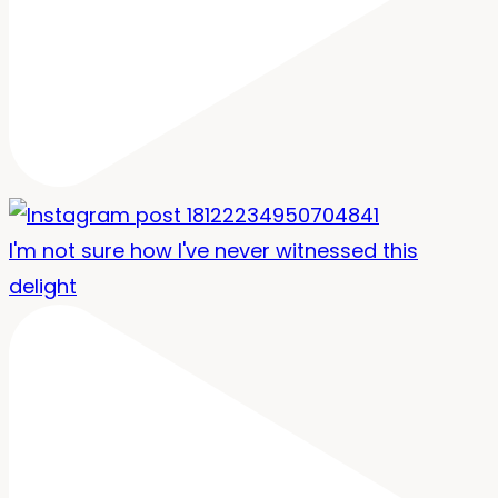
I'm not sure how I've never witnessed this
delight