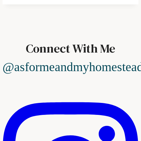
Connect With Me
@asformeandmyhomestea