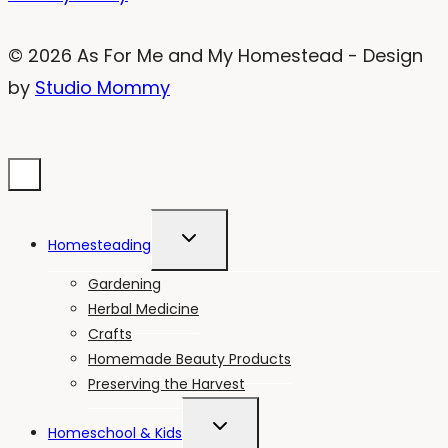
© 2026 As For Me and My Homestead - Design
by
Studio Mommy
TOGGLE
Homesteading
CHILD
MENU
Gardening
Herbal Medicine
Crafts
Homemade Beauty Products
Preserving the Harvest
TOGGLE
Homeschool & Kids
CHILD