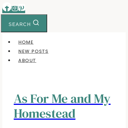
Skip
to
content
SEARCH
HOME
NEW POSTS
ABOUT
As For Me and My
Homestead