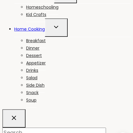
MENU
Homeschooling
Kid Crafts
TOGGLE
Home Cooking
CHILD
MENU
Breakfast
Dinner
Dessert
Appetizer
Drinks
Salad
Side Dish
Snack
Soup
Search