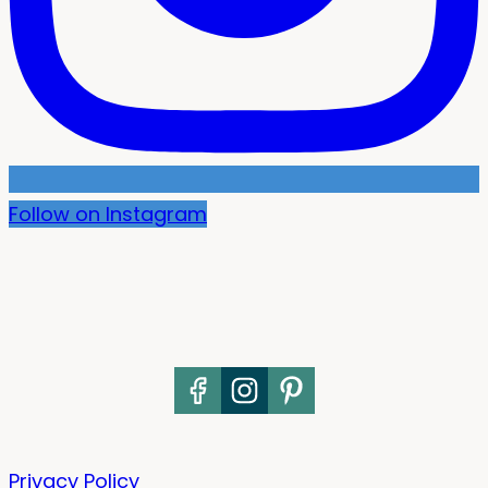
Follow on Instagram
Privacy Policy