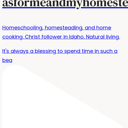
asformeandmyhomeste
Homeschooling, homesteading, and home
cooking. Christ follower in Idaho. Natural living.
It's always a blessing to spend time in such a
bea