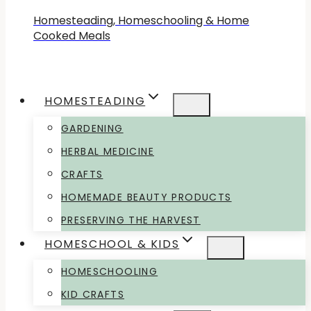
Homesteading, Homeschooling & Home
Cooked Meals
HOMESTEADING
GARDENING
HERBAL MEDICINE
CRAFTS
HOMEMADE BEAUTY PRODUCTS
PRESERVING THE HARVEST
HOMESCHOOL & KIDS
HOMESCHOOLING
KID CRAFTS