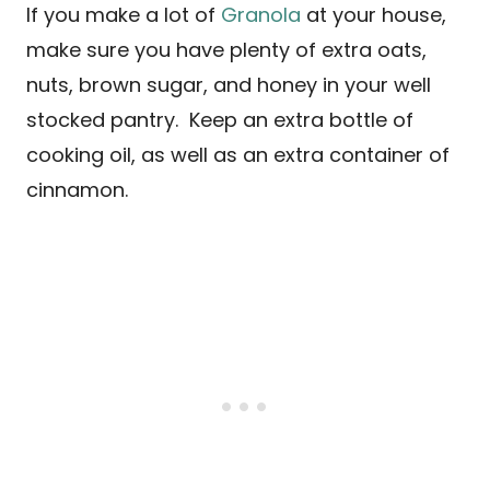
If you make a lot of
Granola
at your house,
make sure you have plenty of extra oats,
nuts, brown sugar, and honey in your well
stocked pantry. Keep an extra bottle of
cooking oil, as well as an extra container of
cinnamon.