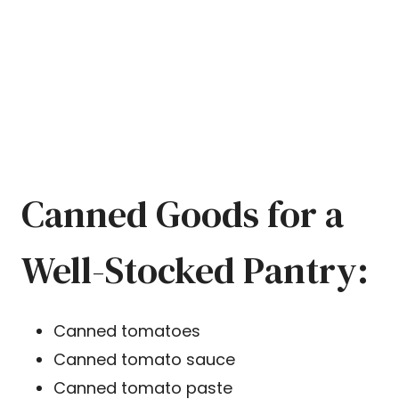
Canned Goods for a
Well-Stocked Pantry:
Canned tomatoes
Canned tomato sauce
Canned tomato paste