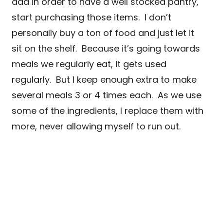
add in order to have a well stocked pantry,
start purchasing those items. I don’t
personally buy a ton of food and just let it
sit on the shelf. Because it’s going towards
meals we regularly eat, it gets used
regularly. But I keep enough extra to make
several meals 3 or 4 times each. As we use
some of the ingredients, I replace them with
more, never allowing myself to run out.