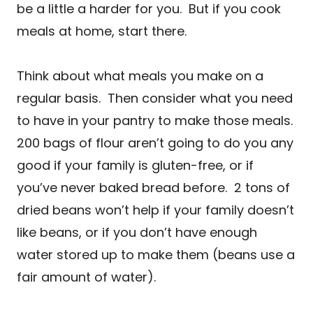
be a little a harder for you. But if you cook
meals at home, start there.
Think about what meals you make on a
regular basis. Then consider what you need
to have in your pantry to make those meals.
200 bags of flour aren’t going to do you any
good if your family is gluten-free, or if
you’ve never baked bread before. 2 tons of
dried beans won’t help if your family doesn’t
like beans, or if you don’t have enough
water stored up to make them (beans use a
fair amount of water).