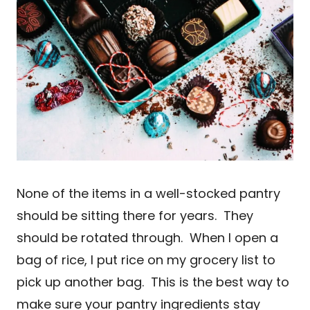
None of the items in a well-stocked pantry
should be sitting there for years. They
should be rotated through. When I open a
bag of rice, I put rice on my grocery list to
pick up another bag. This is the best way to
make sure your pantry ingredients stay