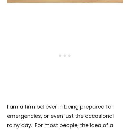
I am a firm believer in being prepared for
emergencies, or even just the occasional
rainy day. For most people, the idea of a