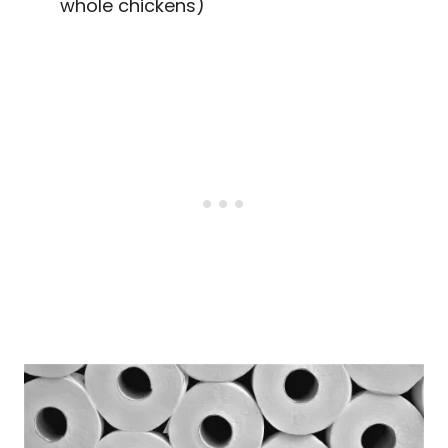
whole chickens)