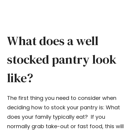
What does a well
stocked pantry look
like?
The first thing you need to consider when
deciding how to stock your pantry is: What
does your family typically eat? If you
normally grab take-out or fast food, this will