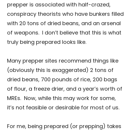
prepper is associated with half-crazed,
conspiracy theorists who have bunkers filled
with 20 tons of dried beans, and an arsenal
of weapons. I don’t believe that this is what
truly being prepared looks like.
Many prepper sites recommend things like
(obviously this is exaggerated) 2 tons of
dried beans, 700 pounds of rice, 200 bags
of flour, a freeze drier, and a year’s worth of
MREs. Now, while this may work for some,
it’s not feasible or desirable for most of us.
For me, being prepared (or prepping) takes