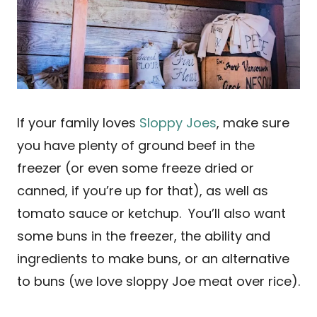
If your family loves
Sloppy Joes
, make sure
you have plenty of ground beef in the
freezer (or even some freeze dried or
canned, if you’re up for that), as well as
tomato sauce or ketchup. You’ll also want
some buns in the freezer, the ability and
ingredients to make buns, or an alternative
to buns (we love sloppy Joe meat over rice).