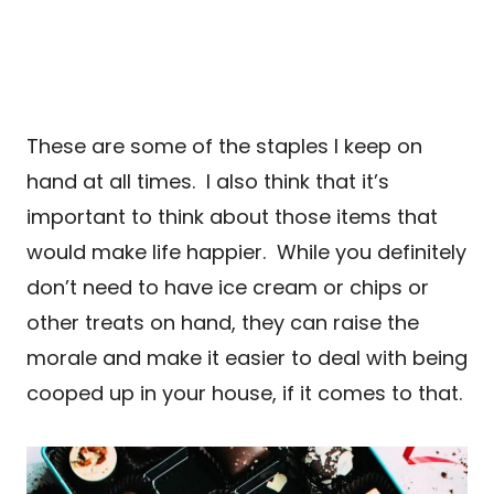
These are some of the staples I keep on
hand at all times. I also think that it’s
important to think about those items that
would make life happier. While you definitely
don’t need to have ice cream or chips or
other treats on hand, they can raise the
morale and make it easier to deal with being
cooped up in your house, if it comes to that.