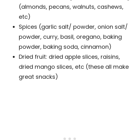
(almonds, pecans, walnuts, cashews,
etc)
Spices (garlic salt/ powder, onion salt/
powder, curry, basil, oregano, baking
powder, baking soda, cinnamon)
Dried fruit: dried apple slices, raisins,
dried mango slices, etc (these all make
great snacks)