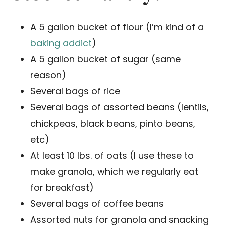
A 5 gallon bucket of flour (I’m kind of a
baking addict
)
A 5 gallon bucket of sugar (same
reason)
Several bags of rice
Several bags of assorted beans (lentils,
chickpeas, black beans, pinto beans,
etc)
At least 10 lbs. of oats (I use these to
make granola, which we regularly eat
for breakfast)
Several bags of coffee beans
Assorted nuts for granola and snacking