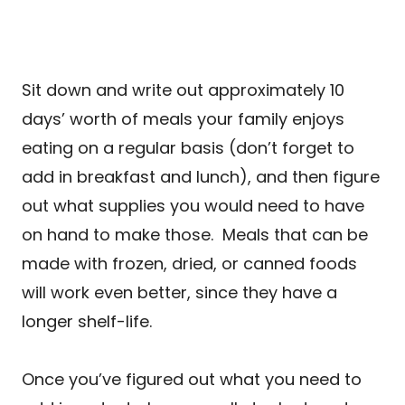
Sit down and write out approximately 10
days’ worth of meals your family enjoys
eating on a regular basis (don’t forget to
add in breakfast and lunch), and then figure
out what supplies you would need to have
on hand to make those. Meals that can be
made with frozen, dried, or canned foods
will work even better, since they have a
longer shelf-life.
Once you’ve figured out what you need to