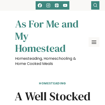
Skip
to
content
As For Me and
My
Homestead
Homesteading, Homeschooling &
Home Cooked Meals
HOMESTEADING
A Well Stocked