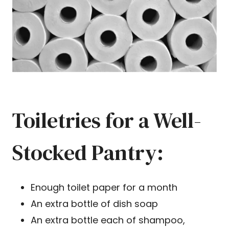
Toiletries for a Well-
Stocked Pantry:
Enough toilet paper for a month
An extra bottle of dish soap
An extra bottle each of shampoo,