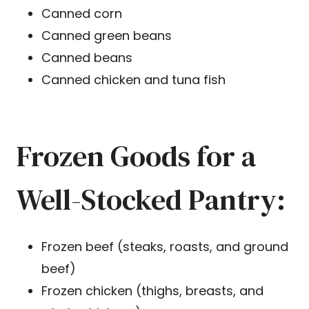
Canned corn
Canned green beans
Canned beans
Canned chicken and tuna fish
Frozen Goods for a
Well-Stocked Pantry:
Frozen beef (steaks, roasts, and ground
beef)
Frozen chicken (thighs, breasts, and