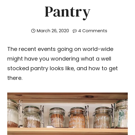
Pantry
March 26, 2020
4 Comments
The recent events going on world-wide
might have you wondering what a well
stocked pantry looks like, and how to get
there.