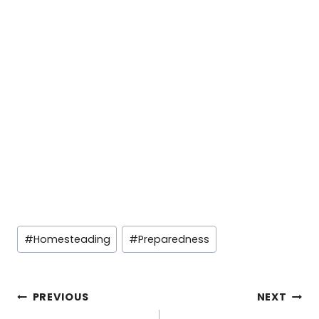
Post
#
Homesteading
#
Preparedness
Tags:
Post
PREVIOUS
NEXT