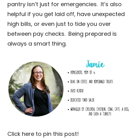
pantry isn’t just for emergencies. It’s also
helpful if you get laid off, have unexpected
high bills, or even just to tide you over
between pay checks. Being prepared is
always a smart thing.
Click here to pin this post!