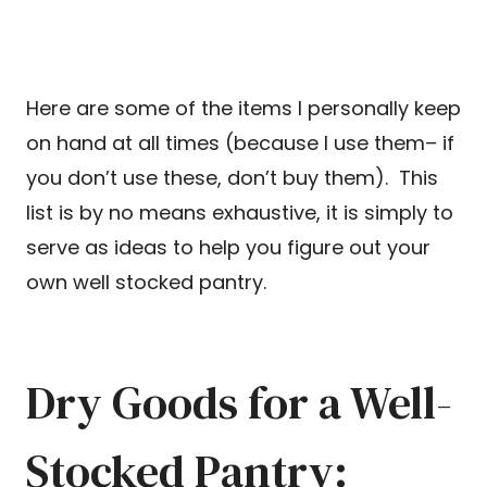
Here are some of the items I personally keep
on hand at all times (because I use them– if
you don’t use these, don’t buy them). This
list is by no means exhaustive, it is simply to
serve as ideas to help you figure out your
own well stocked pantry.
Dry Goods for a Well-
Stocked Pantry: