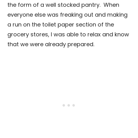
the form of a well stocked pantry. When
everyone else was freaking out and making
a run on the toilet paper section of the
grocery stores, I was able to relax and know
that we were already prepared.