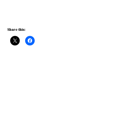
Share this: