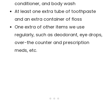
conditioner, and body wash
At least one extra tube of toothpaste
and an extra container of floss
One extra of other items we use
regularly, such as deodorant, eye drops,
over-the counter and prescription
meds, etc.