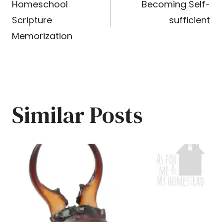
Homeschool
Becoming Self-
navigation
Scripture
sufficient
Memorization
Similar Posts