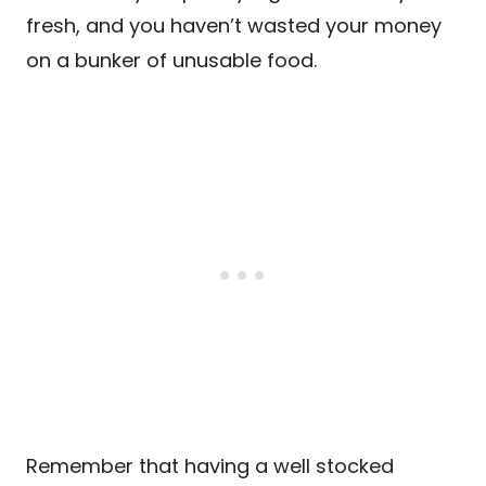
fresh, and you haven’t wasted your money
on a bunker of unusable food.
Remember that having a well stocked